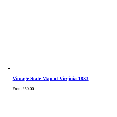
Vintage State Map of Virginia 1833
From
£
50.00