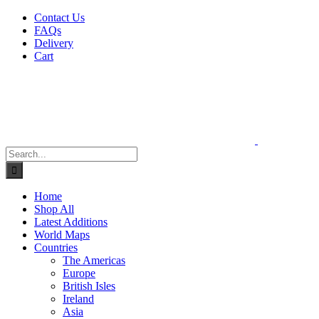
Skip
Contact Us
to
FAQs
content
Delivery
Cart
Search
for:
Home
Shop All
Latest Additions
World Maps
Countries
The Americas
Europe
British Isles
Ireland
Asia