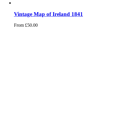
Vintage Map of Ireland 1841
From
£
50.00