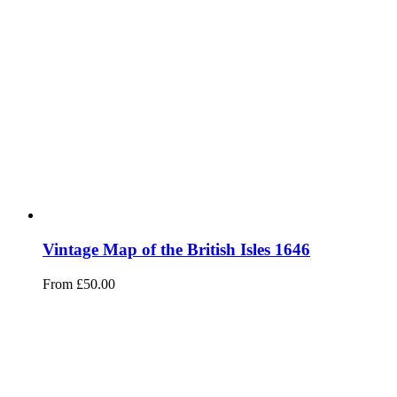
Vintage Map of the British Isles 1646
From
£
50.00