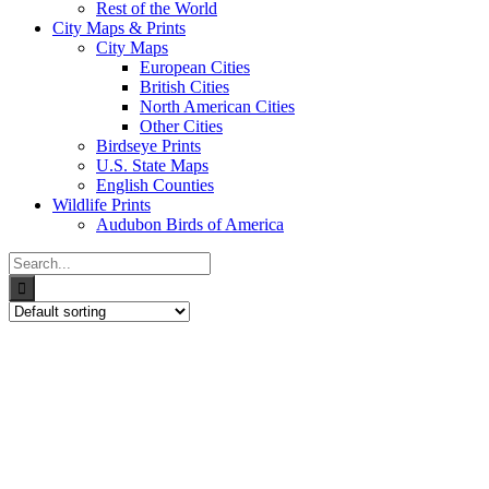
Rest of the World
City Maps & Prints
City Maps
European Cities
British Cities
North American Cities
Other Cities
Birdseye Prints
U.S. State Maps
English Counties
Wildlife Prints
Audubon Birds of America
Search
for: