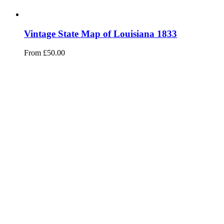
Vintage State Map of Louisiana 1833
From
£
50.00