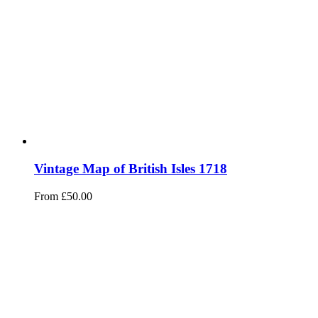
Vintage Map of British Isles 1718
From
£
50.00