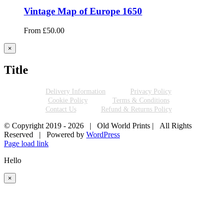
Vintage Map of Europe 1650
From
£
50.00
Close
×
product
quick
Title
view
Delivery Information
Privacy Policy
Cookie Policy
Terms & Conditions
Contact Us
Refund & Returns Policy
© Copyright 2019 -
2026 | Old World Prints | All Rights
Reserved | Powered by
WordPress
Page load link
Hello
×
Go
to
Top