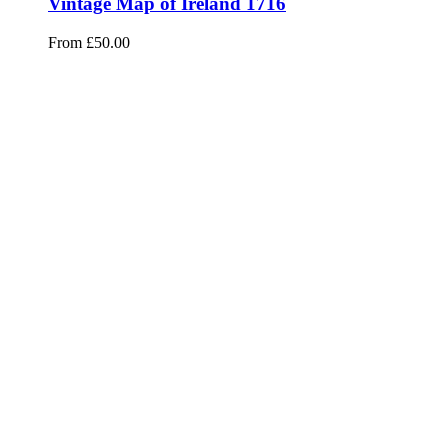
Vintage Map of Ireland 1716
From
£
50.00