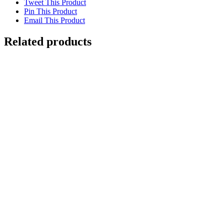
Tweet This Product
The
Pin This Product
"Beaver"
Email This Product
Map
quantity
Related products