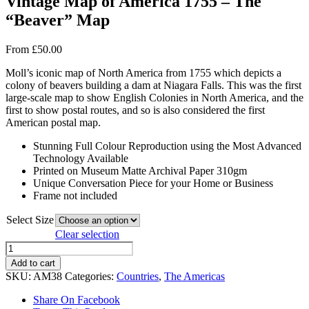
Vintage Map of America 1755 – The
“Beaver” Map
From
£
50.00
Moll’s iconic map of North America from 1755 which depicts a
colony of beavers building a dam at Niagara Falls. This was the first
large-scale map to show English Colonies in North America, and the
first to show postal routes, and so is also considered the first
American postal map.
Stunning Full Colour Reproduction using the Most Advanced
Technology Available
Printed on Museum Matte Archival Paper 310gm
Unique Conversation Piece for your Home or Business
Frame not included
Select Size
Clear selection
Vintage
Map
Add to cart
of
SKU:
AM38
Categories:
Countries
,
The Americas
America
1755
Share On Facebook
-