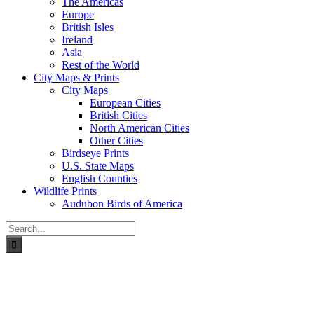
The Americas
Europe
British Isles
Ireland
Asia
Rest of the World
City Maps & Prints
City Maps
European Cities
British Cities
North American Cities
Other Cities
Birdseye Prints
U.S. State Maps
English Counties
Wildlife Prints
Audubon Birds of America
Search
for: