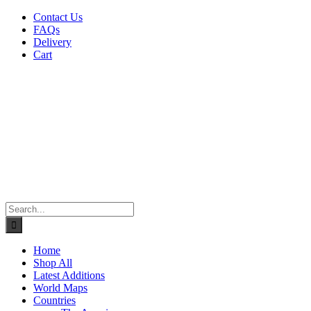
Skip
Contact Us
to
FAQs
content
Delivery
Cart
Search
for:
Home
Shop All
Latest Additions
World Maps
Countries